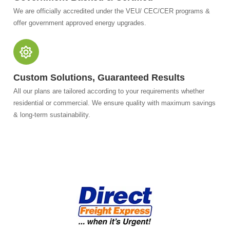
We are officially accredited under the VEU/ CEC/CER programs &
offer government approved energy upgrades.
Custom Solutions, Guaranteed Results
All our plans are tailored according to your requirements whether
residential or commercial. We ensure quality with maximum savings
& long-term sustainability.