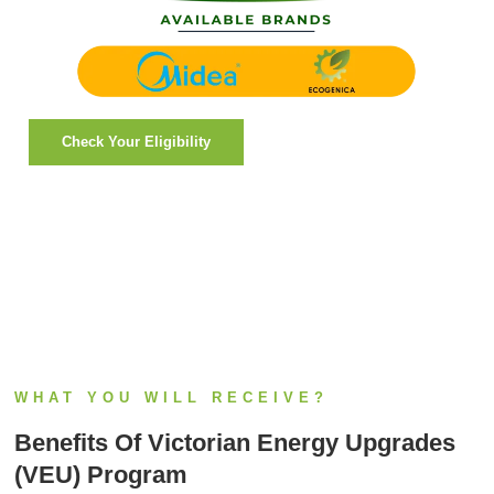
Check Your Eligibility
WHAT YOU WILL RECEIVE?
Benefits Of Victorian Energy Upgrades
(VEU) Program