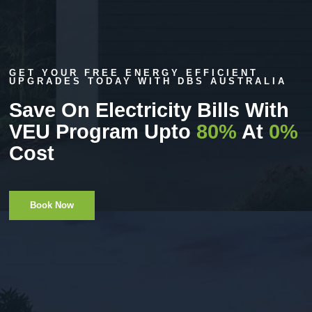
GET YOUR FREE ENERGY EFFICIENT
UPGRADES TODAY WITH DBS AUSTRALIA
Save On Electricity Bills With
VEU Program Upto
80%
At
0%
Cost
Book Now