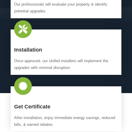
Our professionals will evaluate your property & identify
potential upgrades.
Installation
Once approved, our skilled installers will implement the
upgrades with minimal disruption.
Get Certificate
After installation, enjoy immediate energy savings, reduced
bills, & earned rebates.