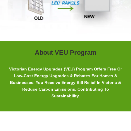
About VEU Program
Victorian Energy Upgrades (VEU) Program Offers Free Or
Low-Cost Energy Upgrades & Rebates For Homes &
Businesses. You Receive Energy Bill Relief In Victoria &
Reduce Carbon Emissions, Contributing To
Sustainability.