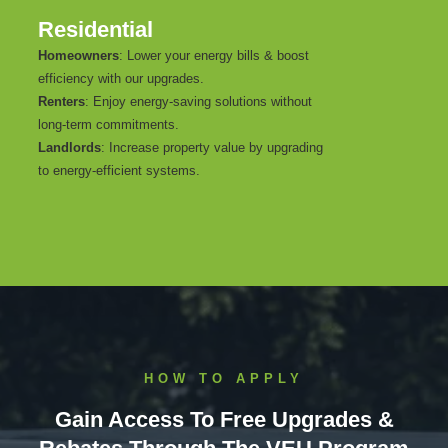
Residential
Homeowners
: Lower your energy bills & boost
efficiency with our upgrades.
Renters
: Enjoy energy-saving solutions without
long-term commitments.
Landlords
: Increase property value by upgrading
to energy-efficient systems.
HOW TO APPLY
Gain Access To Free Upgrades &