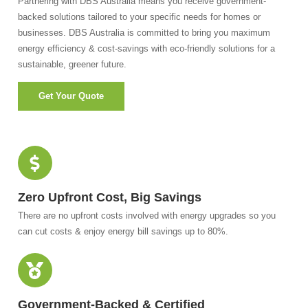
Partnering with DBS Australia means you receive government-
backed solutions tailored to your specific needs for homes or
businesses. DBS Australia is committed to bring you maximum
energy efficiency & cost-savings with eco-friendly solutions for a
sustainable, greener future.
Get Your Quote
Zero Upfront Cost, Big Savings
There are no upfront costs involved with energy upgrades so you
can cut costs & enjoy energy bill savings up to 80%.
Government-Backed & Certified