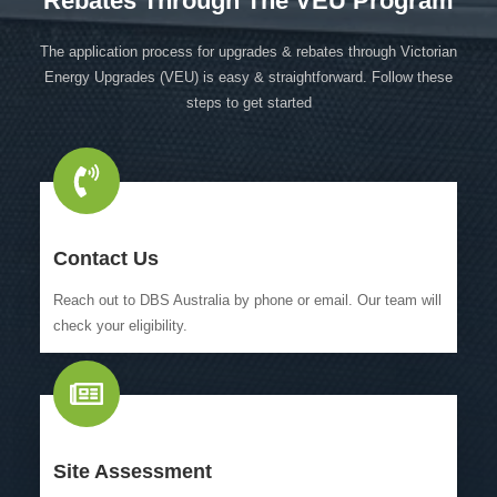
Rebates Through The VEU Program
The application process for upgrades & rebates through Victorian
Energy Upgrades (VEU) is easy & straightforward. Follow these
steps to get started
Contact Us
Reach out to DBS Australia by phone or email. Our team will
check your eligibility.
Site Assessment