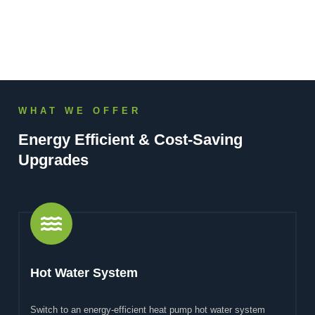
WHAT WE OFFER
Energy Efficient & Cost-Saving
Upgrades
Hot Water System
Switch to an energy-efficient heat pump hot water system