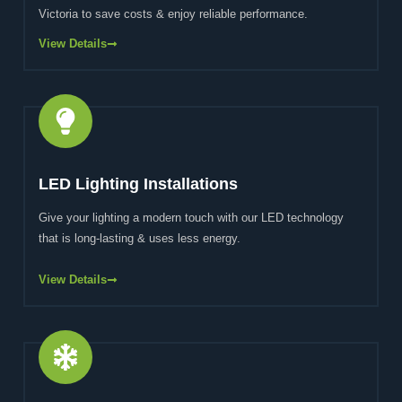
Victoria to save costs & enjoy reliable performance.
View Details
LED Lighting Installations
Give your lighting a modern touch with our LED technology
that is long-lasting & uses less energy.
View Details