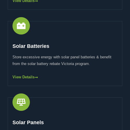
View Details
Solar Batteries
Store excessive energy with solar panel batteries & benefit
from the solar battery rebate Victoria program.
View Details
Solar Panels