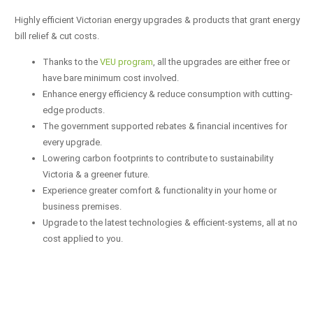
Highly efficient Victorian energy upgrades & products that grant energy
bill relief & cut costs.
Thanks to the
VEU program
, all the upgrades are either free or
have bare minimum cost involved.
Enhance energy efficiency & reduce consumption with cutting-
edge products.
The government supported rebates & financial incentives for
every upgrade.
Lowering carbon footprints to contribute to sustainability
Victoria & a greener future.
Experience greater comfort & functionality in your home or
business premises.
Upgrade to the latest technologies & efficient-systems, all at no
cost applied to you.