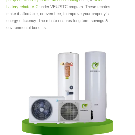
battery rebate VIC
under VEU/STC program. These rebates
make it affordable, or even free, to improve your property’s
energy efficiency. The rebate ensures long-term savings &
environmental benefits.