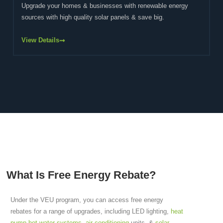
Upgrade your homes & businesses with renewable energy
sources with high quality solar panels & save big.
View Details
What Is Free Energy Rebate?
Under the VEU program, you can access free energy
rebates for a range of upgrades, including LED lighting,
heat
pump hot water systems
,
air conditioning
units, &
solar