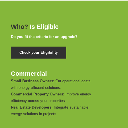
Who?
Is Eligible
Do you fit the criteria for an upgrade?
Check your Eligibility
Commercial
Small Business Owners
: Cut operational costs
with energy-efficient solutions.
Commercial Property Owners
: Improve energy
efficiency across your properties.
Real Estate Developers
: Integrate sustainable
energy solutions in projects.