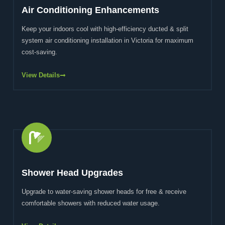
Air Conditioning Enhancements
Keep your indoors cool with high-efficiency ducted & split
system air conditioning installation in Victoria for maximum
cost-saving.
View Details
Shower Head Upgrades
Upgrade to water-saving shower heads for free & receive
comfortable showers with reduced water usage.