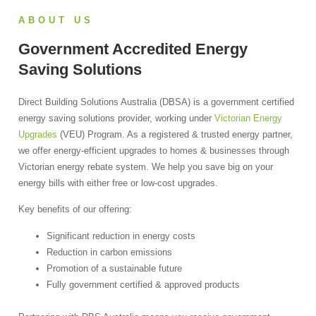
ABOUT US
Government Accredited Energy
Saving Solutions
Direct Building Solutions Australia (DBSA) is a government certified
energy saving solutions provider, working under
Victorian Energy
Upgrades
(VEU) Program. As a registered & trusted energy partner,
we offer energy-efficient upgrades to homes & businesses through
Victorian energy rebate system.
We help you save big on your
energy bills with either free or low-cost upgrades.
Key benefits of our offering:
Significant reduction in energy costs
Reduction in carbon emissions
Promotion of a sustainable future
Fully government certified & approved products