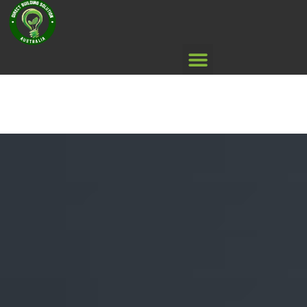
Air Con