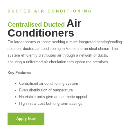
DUCTED AIR CONDITIONING
Air
Centralised Ducted
Conditioners
For larger homes or those seeking a more integrated heating/cooling
solution, ducted air conditioning in Victoria is an ideal choice. The
system efficiently distributes air through a network of ducts,
ensuring a uniformed air circulation throughout the premises.
Key Features
Centralised air conditioning system
Even distribution of temperature
No visible units give an aesthetic appeal
High initial cost but long-term savings
Apply Now