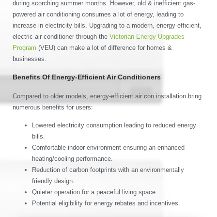
during scorching summer months. However, old & inefficient gas-
powered air conditioning consumes a lot of energy, leading to
increase in electricity bills. Upgrading to a modern, energy-efficient,
electric air conditioner through the
Victorian Energy Upgrades
Program
(VEU) can make a lot of difference for homes &
businesses.
Benefits Of Energy-Efficient Air Conditioners
Compared to older models, energy-efficient air con installation bring
numerous benefits for users:
Lowered electricity consumption leading to reduced energy
bills.
Comfortable indoor environment ensuring an enhanced
heating/cooling performance.
Reduction of carbon footprints with an environmentally
friendly design.
Quieter operation for a peaceful living space.
Potential eligibility for energy rebates and incentives.