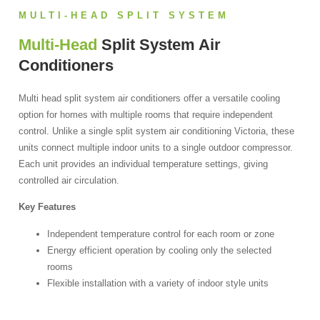
MULTI-HEAD SPLIT SYSTEM
Multi-Head
Split System Air
Conditioners
Multi head split system air conditioners offer a versatile cooling
option for homes with multiple rooms that require independent
control. Unlike a single split system air conditioning Victoria, these
units connect multiple indoor units to a single outdoor compressor.
Each unit provides an individual temperature settings, giving
controlled air circulation.
Key Features
Independent temperature control for each room or zone
Energy efficient operation by cooling only the selected
rooms
Flexible installation with a variety of indoor style units
Economical solution that minimises multiple outdoor units
Ideal for homes with varied cooling requirements