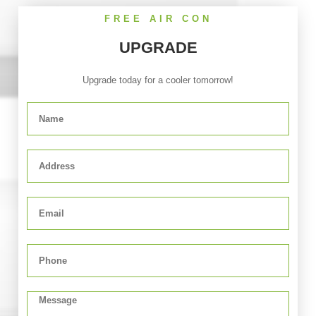
FREE AIR CON
UPGRADE
Upgrade today for a cooler tomorrow!