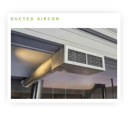
DUCTED AIRCON