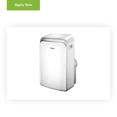
Apply Now