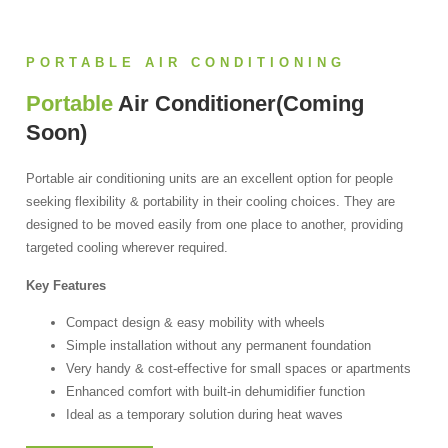
PORTABLE AIR CONDITIONING
Portable
Air Conditioner(coming
Soon)
Portable air conditioning units are an excellent option for people
seeking flexibility & portability in their cooling choices. They are
designed to be moved easily from one place to another, providing
targeted cooling wherever required.
Key Features
Compact design & easy mobility with wheels
Simple installation without any permanent foundation
Very handy & cost-effective for small spaces or apartments
Enhanced comfort with built-in dehumidifier function
Ideal as a temporary solution during heat waves