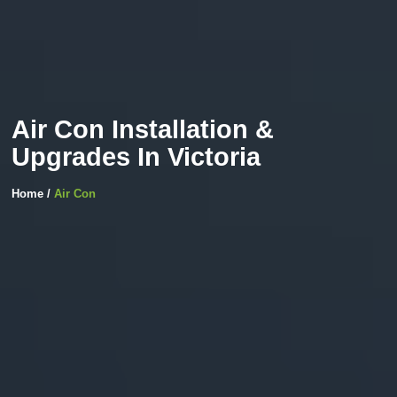
Air Con Installation &
Upgrades In Victoria
Home /
Air Con