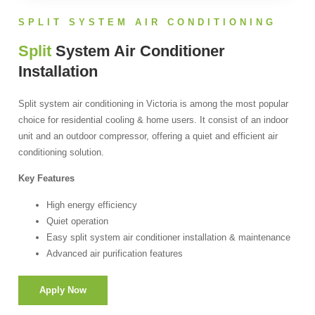
SPLIT SYSTEM AIR CONDITIONING
Split
System Air Conditioner
Installation
Split system air conditioning in Victoria is among the most popular
choice for residential cooling & home users. It consist of an indoor
unit and an outdoor compressor, offering a quiet and efficient air
conditioning solution.
Key Features
High energy efficiency
Quiet operation
Easy split system air conditioner installation & maintenance
Advanced air purification features
Apply Now