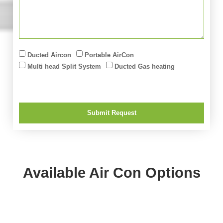
Ducted Aircon
Portable AirCon
Multi head Split System
Ducted Gas heating
Submit Request
Available Air Con Options