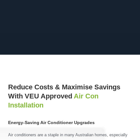
Reduce Costs & Maximise Savings
With VEU Approved
Air Con
Installation
Energy-Saving Air Conditioner Upgrades
Air conditioners are a staple in many Australian homes, especially