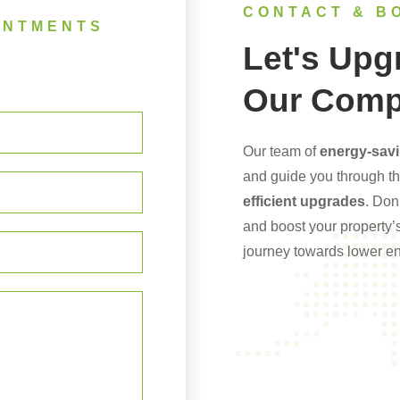
CONTACT & B
INTMENTS
Let's Upg
Our Comp
Our team of
energy-savi
and guide you through t
efficient upgrades
. Don
and boost your property’s
journey towards lower ene