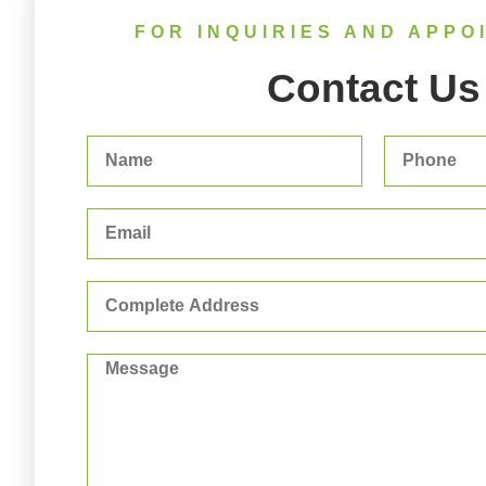
FOR INQUIRIES AND APPO
Contact Us