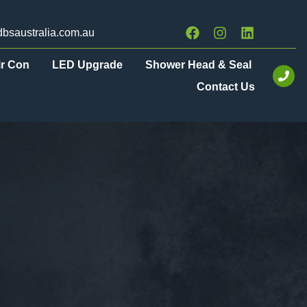
bsaustralia.com.au
ir Con
LED Upgrade
Shower Head & Seal
Contact Us