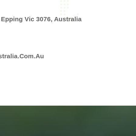
 Epping Vic 3076, Australia
tralia.com.au