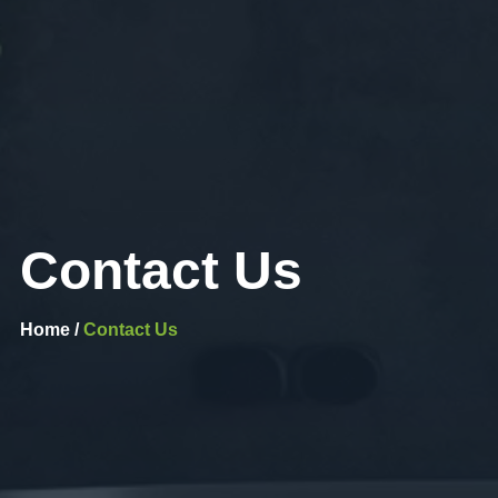
Contact Us
Home /
Contact Us