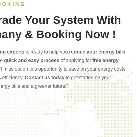
OOKING
rade Your System With
any & Booking Now !
ng experts
is ready to help you
reduce your energy bills
he
quick and easy process
of applying for
free energy-
’t miss out on this opportunity to save on your energy costs
 efficiency.
Contact us today
to get started on your
rgy bills and a greener future!”