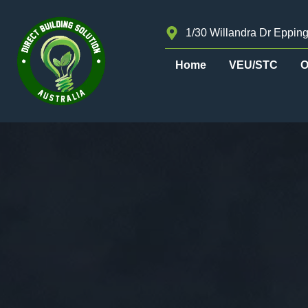
1/30 Willandra Dr Epping
Home
VEU/STC
O