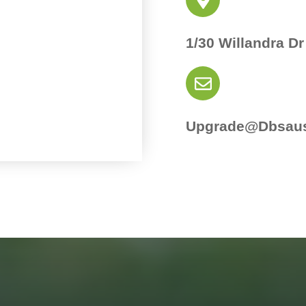
1/30 Willandra Dr
Upgrade@dbsaus