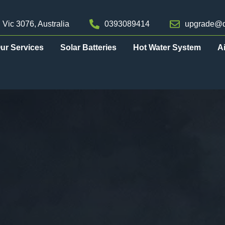
 Vic 3076, Australia
0393089414
upgrade@d
ur Services
Solar Batteries
Hot Water System
A