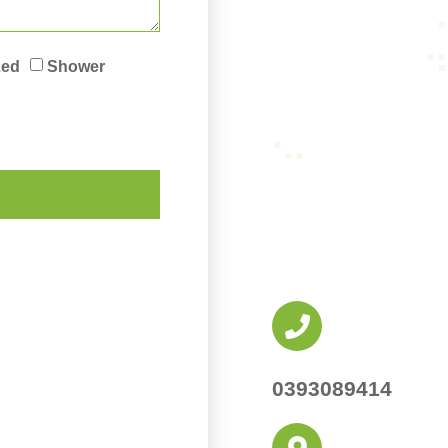
Led
Shower
0393089414