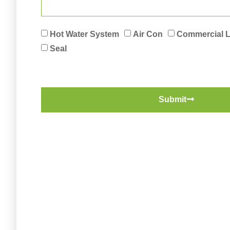
Hot Water System
Air Con
Commercial 
Seal
Submit