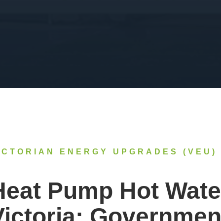
ICTORIAN ENERGY UPGRADES (VEU)
Heat Pump Hot Wate
Victoria: Governmen