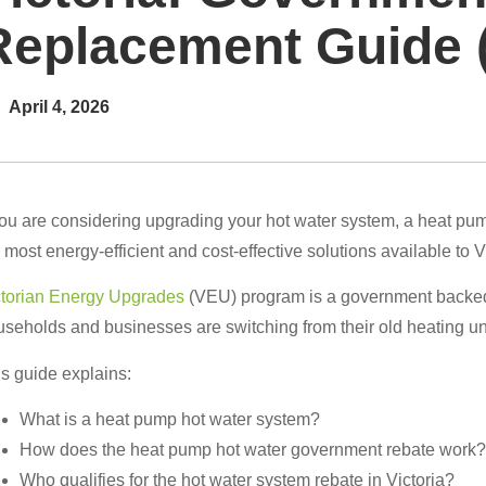
Replacement Guide 
April 4, 2026
you are considering upgrading your hot water system, a heat pump 
 most energy-efficient and cost-effective solutions available to 
ctorian Energy Upgrades
(VEU) program is a government backed i
seholds and businesses are switching from their old heating u
s guide explains:
What is a heat pump hot water system?
How does the heat pump hot water government rebate work?
Who qualifies for the hot water system rebate in Victoria?