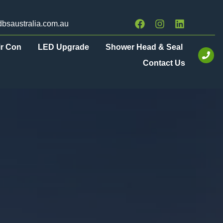
bsaustralia.com.au
ir Con
LED Upgrade
Shower Head & Seal
Contact Us