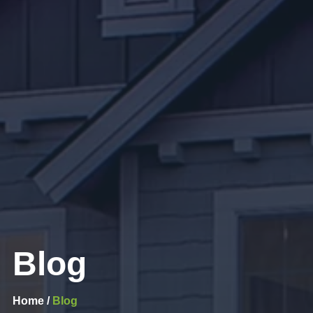
Blog
Home /
Blog