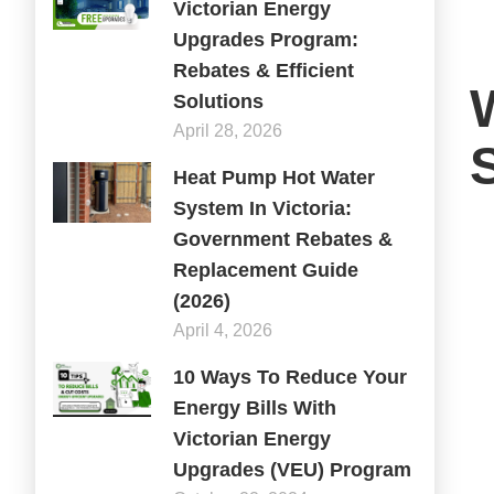
Victorian Energy
Upgrades Program:
Rebates & Efficient
Solutions
April 28, 2026
Heat Pump Hot Water
System In Victoria:
Government Rebates &
Replacement Guide
(2026)
April 4, 2026
10 Ways To Reduce Your
Energy Bills With
Victorian Energy
Upgrades (VEU) Program