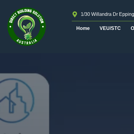
1/30 Willandra Dr Epping
Home
VEU/STC
O