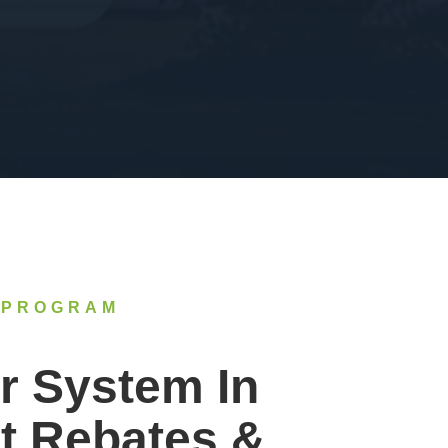
 PROGRAM
r System In
t Rebates &