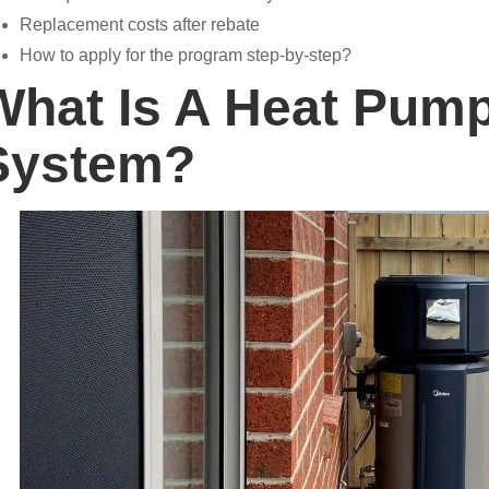
Replacement costs after rebate
How to apply for the program step-by-step?
What Is A Heat Pump
System?