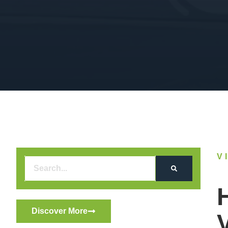
V
Discover More