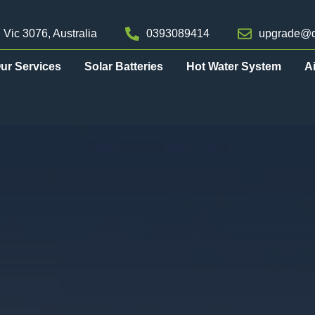
 Vic 3076, Australia
0393089414
upgrade@d
ur Services
Solar Batteries
Hot Water System
A