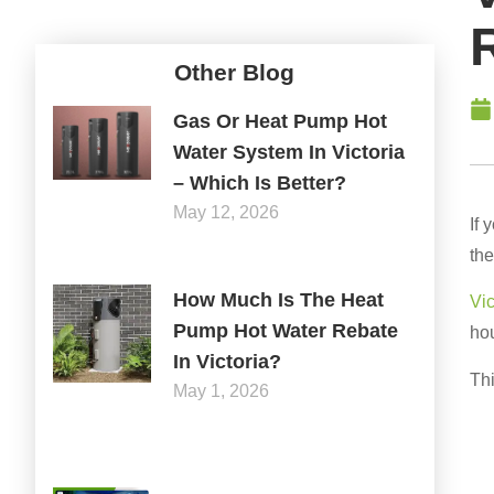
Other Blog
Gas Or Heat Pump Hot
Water System In Victoria
– Which Is Better?
May 12, 2026
If 
the
How Much Is The Heat
Vi
Pump Hot Water Rebate
hou
In Victoria?
Thi
May 1, 2026