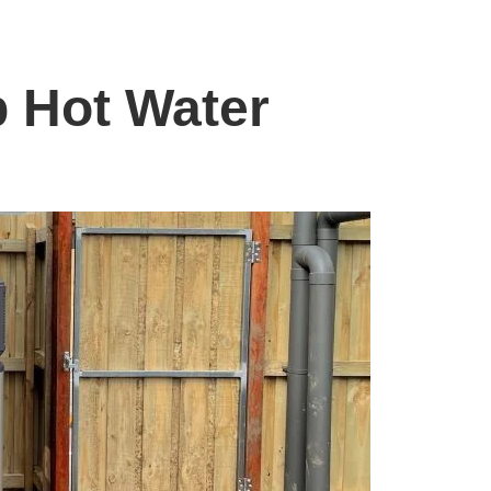
 Hot Water