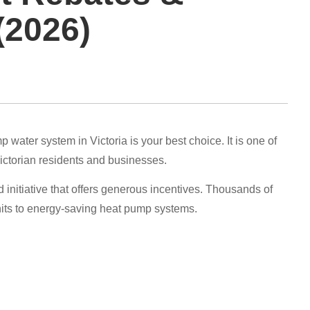
(2026)
water system in Victoria is your best choice. It is one of
Victorian residents and businesses.
nitiative that offers generous incentives. Thousands of
nits to energy-saving heat pump systems.